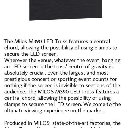
The Milos M390 LED Truss features a central
chord, allowing the possibility of using clamps to
secure the LED screen.
Wherever the venue, whatever the event, hanging
an LED screen in the truss’ centre of gravity is
absolutely crucial. Even the largest and most
prestigious concert or sporting event counts for
nothing if the screen is invisible to sections of the
audience. The MILOS M390 LED Truss features a
central chord, allowing the possibility of using
clamps to secure the LED screen. Welcome to the
ultimate viewing experience on the market.
Produced in MILOS’ state-of-the-art factories, the