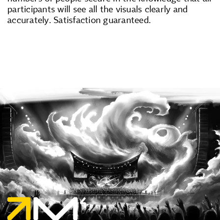
participants will see all the visuals clearly and
accurately. Satisfaction guaranteed.