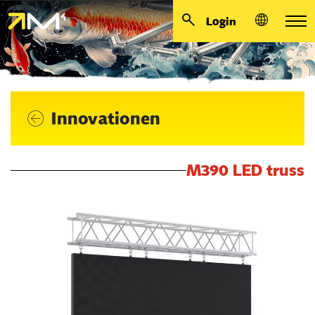
Login
Innovationen
M390 LED truss