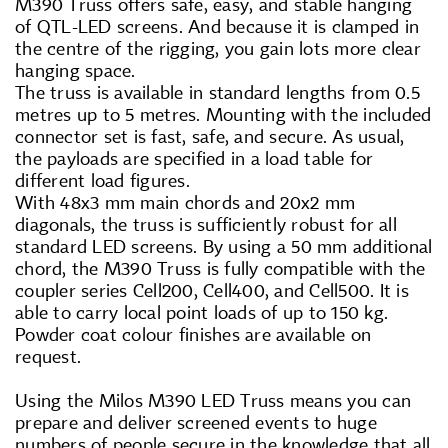
M390 Truss offers safe, easy, and stable hanging
of QTL-LED screens. And because it is clamped in
the centre of the rigging, you gain lots more clear
hanging space.
The truss is available in standard lengths from 0.5
metres up to 5 metres. Mounting with the included
connector set is fast, safe, and secure. As usual,
the payloads are specified in a load table for
different load figures.
With 48x3 mm main chords and 20x2 mm
diagonals, the truss is sufficiently robust for all
standard LED screens. By using a 50 mm additional
chord, the M390 Truss is fully compatible with the
coupler series Cell200, Cell400, and Cell500. It is
able to carry local point loads of up to 150 kg.
Powder coat colour finishes are available on
request.
Using the Milos M390 LED Truss means you can
prepare and deliver screened events to huge
numbers of people secure in the knowledge that all