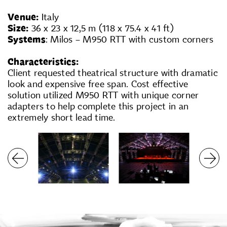
Venue:
Italy
Size:
36 x 23 x 12,5 m (118 x 75.4 x 41 ft)
Systems
: Milos – M950 RTT with custom corners
Characteristics:
Client requested theatrical structure with dramatic
look and expensive free span. Cost effective
solution utilized M950 RTT with unique corner
adapters to help complete this project in an
extremely short lead time.