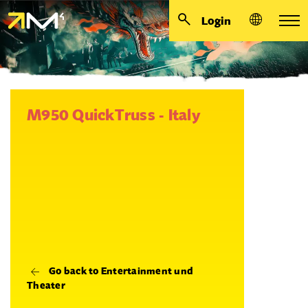
Login
M950 QuickTruss - Italy
Go back to Entertainment und
Theater