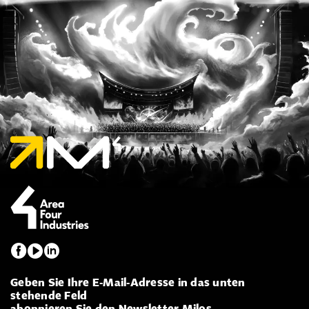
Geben Sie Ihre E-Mail-Adresse in das unten
stehende Feld
abonnieren Sie den Newsletter Milos.