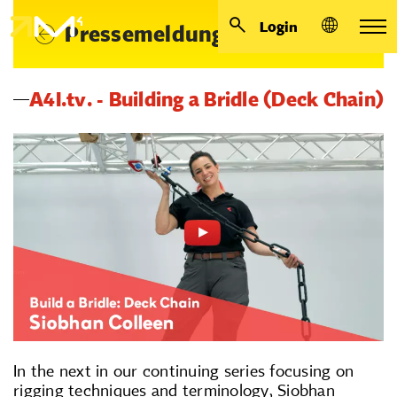
Login
Pressemeldungen
A4I.tv. - Building a Bridle (Deck Chain)
In the next in our continuing series focusing on
rigging techniques and terminology, Siobhan