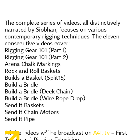
The complete series of videos, all distinctively
narrated by Siobhan, focuses on various
contemporary rigging techniques. The eleven
consecutive videos cover:
Rigging Gear 101 (Part I)
Rigging Gear 101 (Part 2)
Arena Chalk Markings
Rock and Roll Baskets
Builds a Basket (Split15)
Build a Bridle
Build a Bridle (Deck Chain)
Build a Bridle (Wire Rope Drop)
Send It Baskets
Send It Chain Motors
Send It Pipe
All the videos will be broadcast on
A4I. tv
– First
Trussing & Rigging Television.