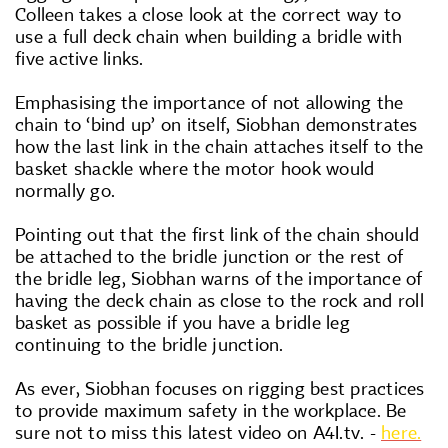
Colleen takes a close look at the correct way to
use a full deck chain when building a bridle with
five active links.
Emphasising the importance of not allowing the
chain to ‘bind up’ on itself, Siobhan demonstrates
how the last link in the chain attaches itself to the
basket shackle where the motor hook would
normally go.
Pointing out that the first link of the chain should
be attached to the bridle junction or the rest of
the bridle leg, Siobhan warns of the importance of
having the deck chain as close to the rock and roll
basket as possible if you have a bridle leg
continuing to the bridle junction.
As ever, Siobhan focuses on rigging best practices
to provide maximum safety in the workplace. Be
sure not to miss this latest video on A4I.tv. -
here.