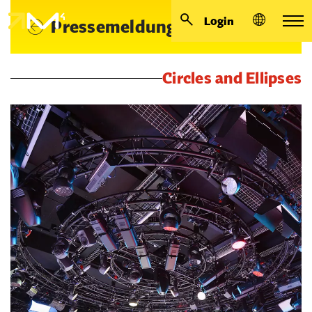
Login
Pressemeldungen
Circles and Ellipses