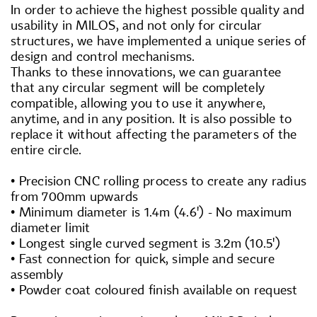
In order to achieve the highest possible quality and
usability in MILOS, and not only for circular
structures, we have implemented a unique series of
design and control mechanisms.
Thanks to these innovations, we can guarantee
that any circular segment will be completely
compatible, allowing you to use it anywhere,
anytime, and in any position. It is also possible to
replace it without affecting the parameters of the
entire circle.
• Precision CNC rolling process to create any radius
from 700mm upwards
• Minimum diameter is 1.4m (4.6') - No maximum
diameter limit
• Longest single curved segment is 3.2m (10.5')
• Fast connection for quick, simple and secure
assembly
• Powder coat coloured finish available on request