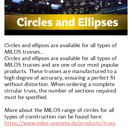
Circles and ellipses are available for all types of
MILOS trusses...
Circles and ellipses are available for all types of
MILOS trusses and are one of our most popular
products. These trusses are manufactured to a
high degree of accuracy, ensuring a perfect fit
without distortion. When ordering a complete
circular truss, the number of sections required
must be specified.
More about the MILOS range of circles for all
types of construction can be found here:
https://www.milos-systems.de/products/truss