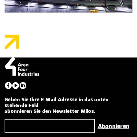
Geben Sie Ihre E-Mail-Adresse in das unten
stehende Feld
abonnieren Sie den Newsletter Milos.