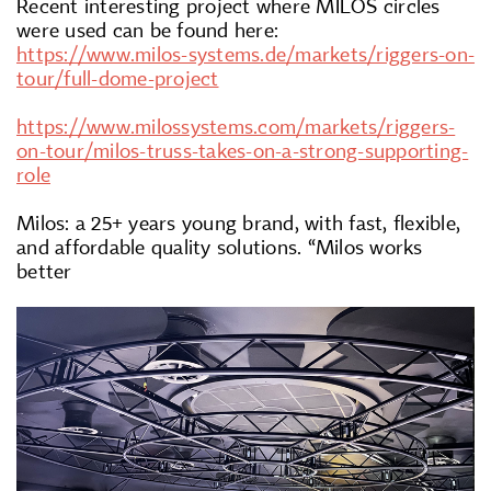
Recent interesting project where MILOS circles
were used can be found here:
https://www.milos-systems.de/markets/riggers-on-
tour/full-dome-project
https://www.milossystems.com/markets/riggers-
on-tour/milos-truss-takes-on-a-strong-supporting-
role
Milos: a 25+ years young brand, with fast, flexible,
and affordable quality solutions. “Milos works
better