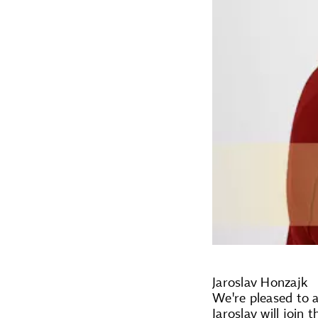
Jaroslav Honzajk
We're pleased to a
Jaroslav will join 