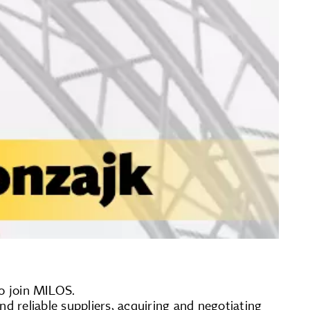
to join MILOS.
ind reliable suppliers, acquiring and negotiating