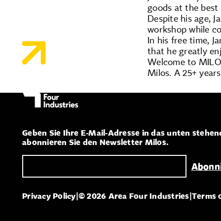
goods at the best 
Despite his age, 
workshop while co
In his free time, 
that he greatly en
Welcome to MILOS
Milos. A 25+ years
Geben Sie Ihre E-Mail-Adresse in das unten stehen
abonnieren Sie den Newsletter Milos.
Privacy Policy
|
© 2026 Area Four Industries
|
Terms 