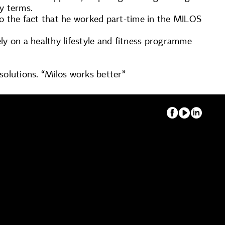
ry terms.
to the fact that he worked part-time in the MILOS
ely on a healthy lifestyle and fitness programme
 solutions. “Milos works better”