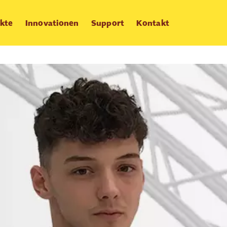
kte
Innovationen
Support
Kontakt