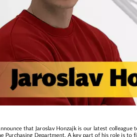
nnounce that Jaroslav Honzajk is our latest colleague 
the Purchasing Department. A key part of his role is to f