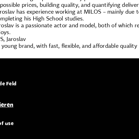
possible prices, building quality, and quantifying delive
Jaroslav has experience working at MILOS – mainly due 
mpleting his High School studies.
Jaroslav is a passionate actor and model, both of which r
joys.
, Jaroslav
 young brand, with fast, flexible, and affordable quality
de Feld
of use