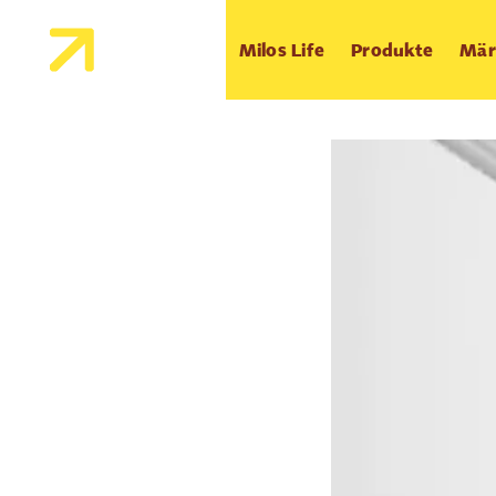
Milos Life
Produkte
Mär