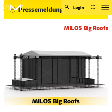
Login
Pressemeldungen
MILOS Big Roofs