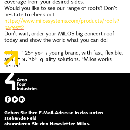
coverage from your desired sides.
Would you like to see our range of roofs? Don’t
hesitate to check out:
https://www.milossystems.com/products/roofs?
pages=2
Don't wait, order your MILOS big concert roof
today and show the world what you can do!
Milos. A 25+ years young brand, with fast, flexible,
and affordable quality solutions. “Milos works
better”
Geben Sie Ihre E-Mail-Adresse in das unten
stehende Feld
abonnieren Sie den Newsletter Milos.