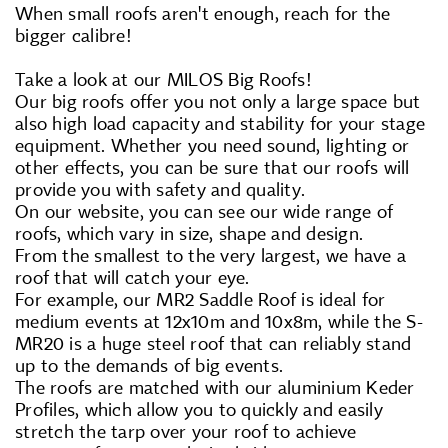
When small roofs aren't enough, reach for the
bigger calibre!
Take a look at our MILOS Big Roofs!
Our big roofs offer you not only a large space but
also high load capacity and stability for your stage
equipment. Whether you need sound, lighting or
other effects, you can be sure that our roofs will
provide you with safety and quality.
On our website, you can see our wide range of
roofs, which vary in size, shape and design.
From the smallest to the very largest, we have a
roof that will catch your eye.
For example, our MR2 Saddle Roof is ideal for
medium events at 12x10m and 10x8m, while the S-
MR20 is a huge steel roof that can reliably stand
up to the demands of big events.
The roofs are matched with our aluminium Keder
Profiles, which allow you to quickly and easily
stretch the tarp over your roof to achieve