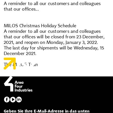
A reminder to all our customers and colleagues
that our offices...
MILOS Christmas Holiday Schedule
A reminder to all our customers and colleagues
that our offices will be closed from 23 December,
2021, and reopen on Monday, January 3, 2022.
The last day for shipments will be Wednesday, 15
December 2021.
The MILOS Team
Geben Sie Ihre E-Mail-Adresse in das unten