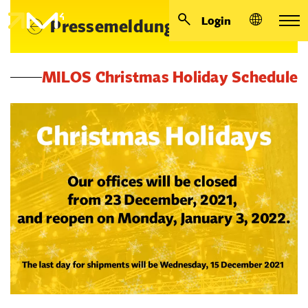
Login
Pressemeldungen
MILOS Christmas Holiday Schedule