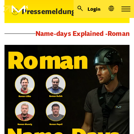
Login
Pressemeldungen
Name-days Explained -Roman