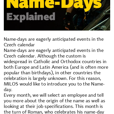
Name-days are eagerly anticipated events in the
Czech calendar
Name-days are eagerly anticipated events in the
Czech calendar. Although the custom is
widespread in Catholic and Orthodox countries in
both Europe and Latin America (and is often more
popular than birthdays), in other countries the
celebration is largely unknown. For this reason,
MILOS would like to introduce you to the Name-
day.
Every month, we will select an employee and tell
you more about the origin of the name as well as
looking at their job specifications. This month is
the turn of Roman, who celebrates his name-day