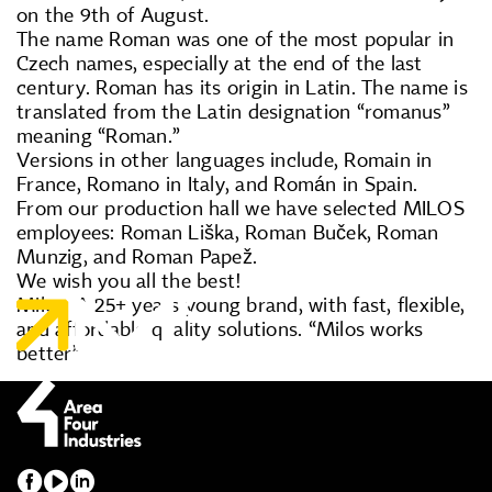
on the 9th of August.
The name Roman was one of the most popular in
Czech names, especially at the end of the last
century. Roman has its origin in Latin. The name is
translated from the Latin designation “romanus”
meaning “Roman.”
Versions in other languages include, Romain in
France, Romano in Italy, and Román in Spain.
From our production hall we have selected MILOS
employees: Roman Liška, Roman Buček, Roman
Munzig, and Roman Papež.
We wish you all the best!
Milos. A 25+ years young brand, with fast, flexible,
and affordable quality solutions. “Milos works
better”