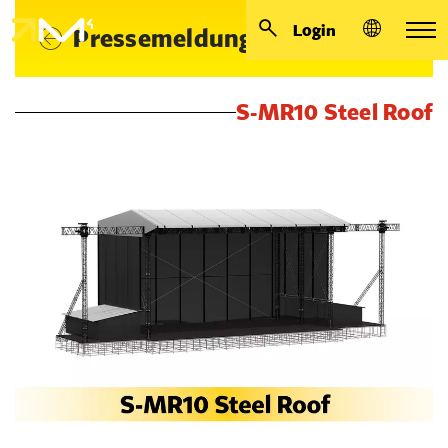
Login
Pressemeldungen
S-MR10 Steel Roof