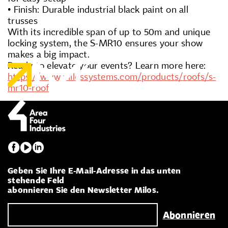
• Finish: Durable industrial black paint on all
trusses
With its incredible span of up to 50m and unique
locking system, the S-MR10 ensures your show
makes a big impact.
Ready to elevate your events? Learn more here:
https://www.milossystems.com/products/roofs/s-
mr10-roof
Geben Sie Ihre E-Mail-Adresse in das unten
stehende Feld
abonnieren Sie den Newsletter Milos.