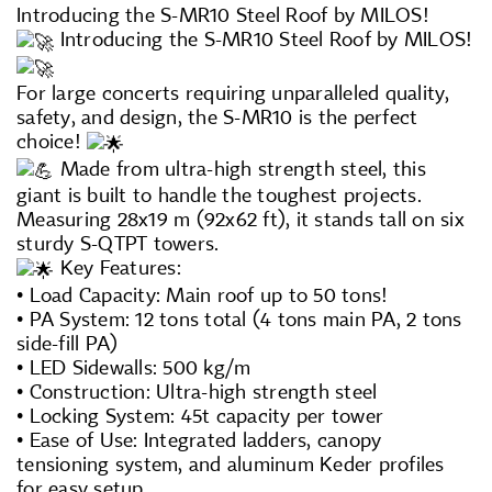
Introducing the S-MR10 Steel Roof by MILOS!
Introducing the S-MR10 Steel Roof by MILOS!
For large concerts requiring unparalleled quality,
safety, and design, the S-MR10 is the perfect
choice!
Made from ultra-high strength steel, this
giant is built to handle the toughest projects.
Measuring 28x19 m (92x62 ft), it stands tall on six
sturdy S-QTPT towers.
Key Features:
• Load Capacity: Main roof up to 50 tons!
• PA System: 12 tons total (4 tons main PA, 2 tons
side-fill PA)
• LED Sidewalls: 500 kg/m
• Construction: Ultra-high strength steel
• Locking System: 45t capacity per tower
• Ease of Use: Integrated ladders, canopy
tensioning system, and aluminum Keder profiles
for easy setup