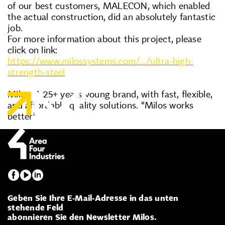
of our best customers, MALECON, which enabled
the actual construction, did an absolutely fantastic
job.
For more information about this project, please
click on link:
https://www.milossystems.com/.../ultra-high-
strength-steel
Milos. A 25+ years young brand, with fast, flexible,
and affordable quality solutions. “Milos works
better”
Geben Sie Ihre E-Mail-Adresse in das unten
stehende Feld
abonnieren Sie den Newsletter Milos.