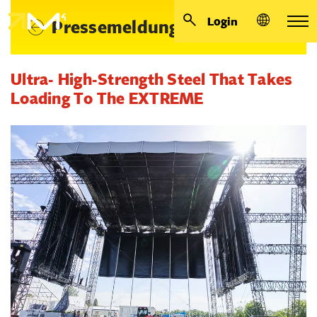
Login
Pressemeldungen
Ultra- High-Strength Steel That Takes
Loading To The EXTREME