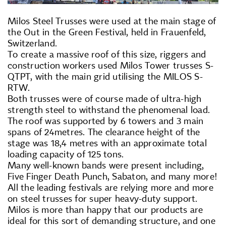
Milos Steel Trusses were used at the main stage of
the Out in the Green Festival, held in Frauenfeld,
Switzerland.
To create a massive roof of this size, riggers and
construction workers used Milos Tower trusses S-
QTPT, with the main grid utilising the MILOS S-
RTW.
Both trusses were of course made of ultra-high
strength steel to withstand the phenomenal load.
The roof was supported by 6 towers and 3 main
spans of 24metres. The clearance height of the
stage was 18,4 metres with an approximate total
loading capacity of 125 tons.
Many well-known bands were present including,
Five Finger Death Punch, Sabaton, and many more!
All the leading festivals are relying more and more
on steel trusses for super heavy-duty support.
Milos is more than happy that our products are
ideal for this sort of demanding structure, and one