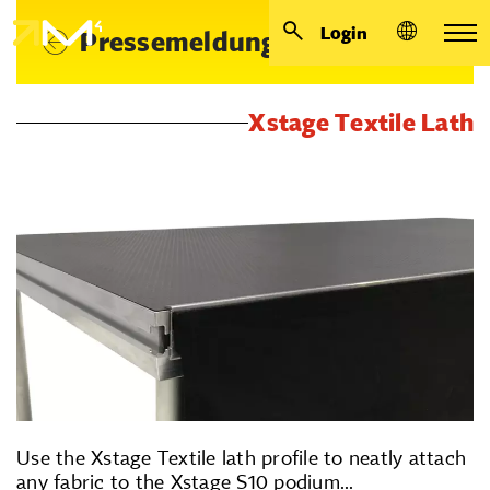
Login
Pressemeldungen
Xstage Textile Lath
Use the Xstage Textile lath profile to neatly attach
any fabric to the Xstage S10 podium...