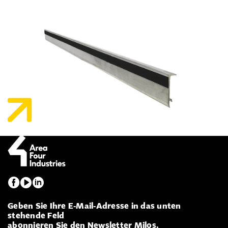
Geben Sie Ihre E-Mail-Adresse in das unten
stehende Feld
abonnieren Sie den Newsletter Milos.