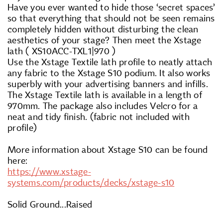
Have you ever wanted to hide those ‘secret spaces’
so that everything that should not be seen remains
completely hidden without disturbing the clean
aesthetics of your stage? Then meet the Xstage
lath ( XS10ACC-TXL1|970 )
Use the Xstage Textile lath profile to neatly attach
any fabric to the Xstage S10 podium. It also works
superbly with your advertising banners and infills.
The Xstage Textile lath is available in a length of
970mm. The package also includes Velcro for a
neat and tidy finish. (fabric not included with
profile)
More information about Xstage S10 can be found
here:
https://www.xstage-
systems.com/products/decks/xstage-s10
Solid Ground...Raised