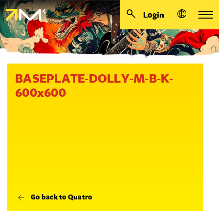
Login
BASEPLATE-DOLLY-M-B-K-
600x600
Go back to Quatro