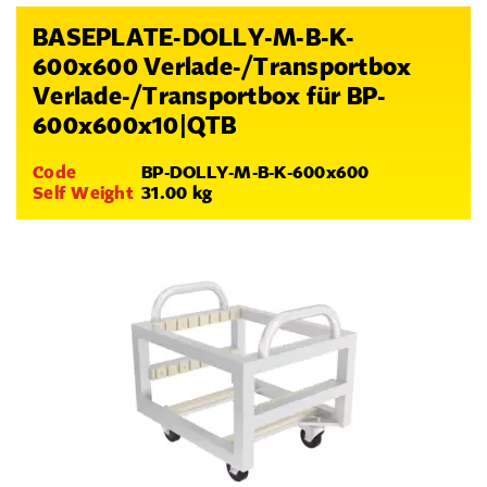
BASEPLATE-DOLLY-M-B-K-
600x600 Verlade-/Transportbox
Verlade-/Transportbox für BP-
600x600x10|QTB
Code
BP-DOLLY-M-B-K-600x600
Self Weight
31.00 kg