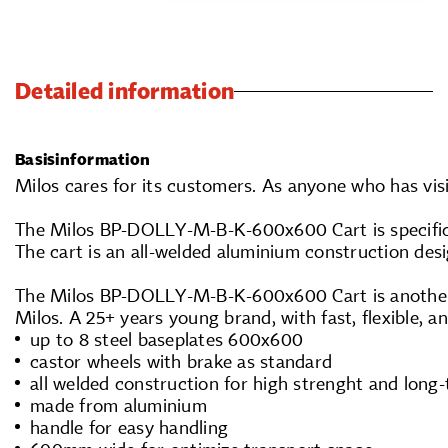
Detailed information
Basisinformation
Milos cares for its customers. As anyone who has visi
The Milos BP-DOLLY-M-B-K-600x600 Cart is specifical
The cart is an all-welded aluminium construction des
The Milos BP-DOLLY-M-B-K-600x600 Cart is another re
Milos. A 25+ years young brand, with fast, flexible, a
up to 8 steel baseplates 600x600
castor wheels with brake as standard
all welded construction for high strenght and long-
made from aluminium
handle for easy handling