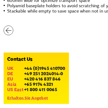
600mm wide for optimize transport space
Polyamid baseplate holders to avoid scratching of 
Stackable while empty to save space when not in u
Contact Us
UK
+44 (0)1945 410700
DE
+49 251 2024014-0
EU
+420 416 837 846
Asia
+65 9174 4321
US East
+1 800 411 0065
Erhalten Sie Angebot