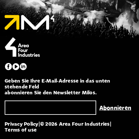
Geben Sie Ihre E-Mail-Adresse in das unten
stehende Feld
abonnieren Sie den Newsletter Milos.
Privacy Policy
|
© 2026 Area Four Industries
|
Terms of use