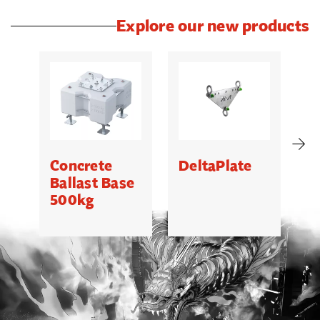
Explore our new products
Concrete
DeltaPlate
G
Ballast Base
500kg