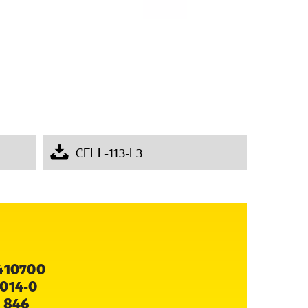
CELL-113-L3
410700
014-0
 846