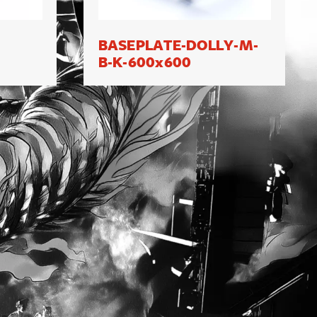
BASEPLATE-DOLLY-M-
B-K-600x600