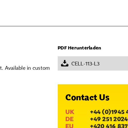
PDF Herunterladen
CELL-113-L3
. Available in custom
Contact Us
UK
+44 (0)1945 
DE
+49 251 2024
EU
+420 416 837