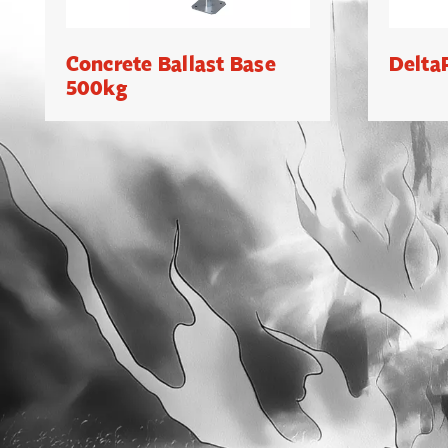
Concrete Ballast Base
Delta
500kg