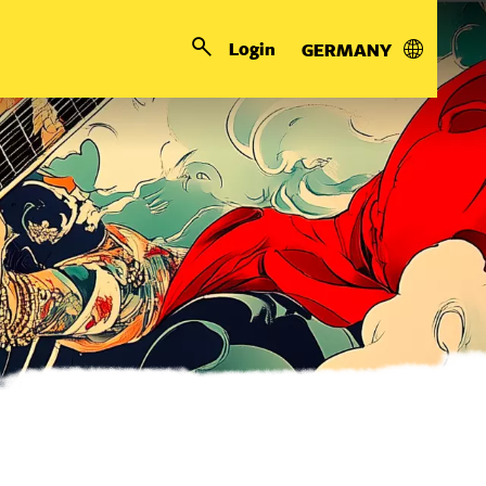
Login
GERMANY