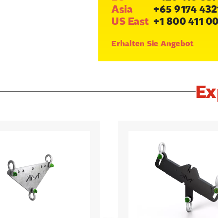
Asia
+65 9174 432
US East
+1 800 411 0
Erhalten Sie Angebot
Ex