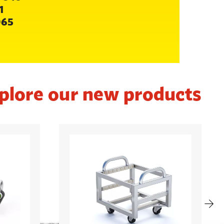
1
065
plore our new products