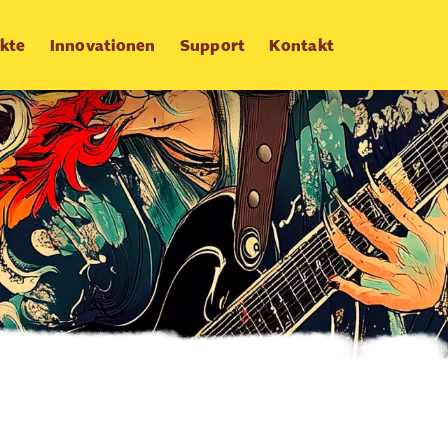
kte
Innovationen
Support
Kontakt