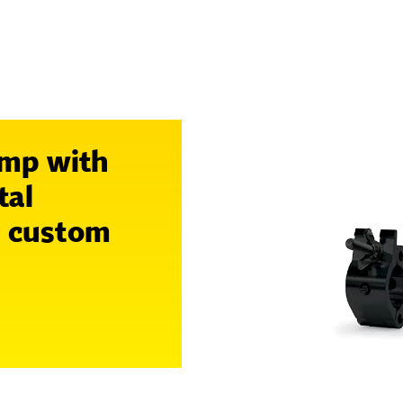
amp with
tal
n custom