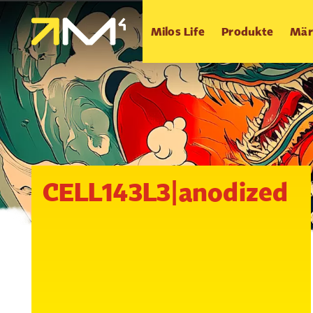
Milos Life
Produkte
Mär
CELL143L3|anodized