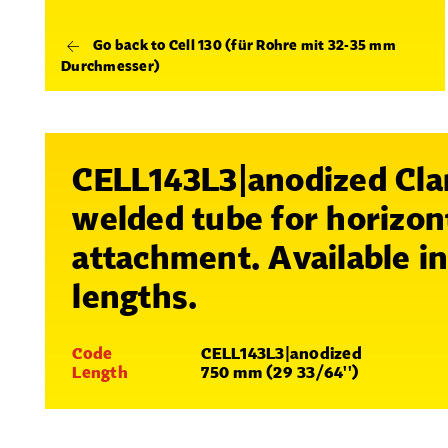
Go back to Cell 130 (für Rohre mit 32-35 mm
Durchmesser)
CELL143L3|anodized Cl
welded tube for horizon
attachment. Available i
lengths.
Code
CELL143L3|anodized
Length
750 mm (29 33/64'')