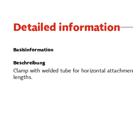
Detailed information
Basisinformation
Beschreibung
Clamp with welded tube for horizontal attachment
lengths.