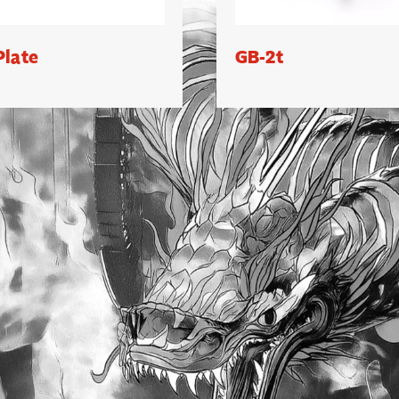
Plate
GB-2t