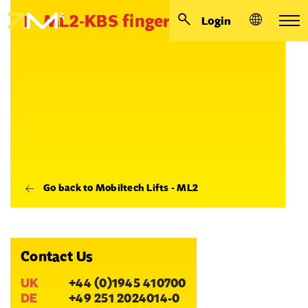
1 - ML2-KBS finger
Login
Go back to Mobiltech Lifts - ML2
Contact Us
UK
+44 (0)1945 410700
DE
+49 251 2024014-0