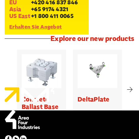
EU
+420 416 837 846
Asia
+65 9174 4321
US East
+1 800 411 0065
Erhalten Sie Angebot
Explore our new products
Concrete
DeltaPlate
G
Ballast Base
500kg