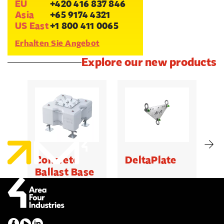
EU
+420 416 837 846
Asia
+65 9174 4321
US East
+1 800 411 0065
Erhalten Sie Angebot
Explore our new products
Concrete
DeltaPlate
G
Ballast Base
500kg