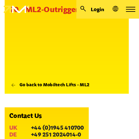
20 - ML2-Outrigger collar
Login
Go back to Mobiltech Lifts - ML2
Contact Us
UK
+44 (0)1945 410700
DE
+49 251 2024014-0