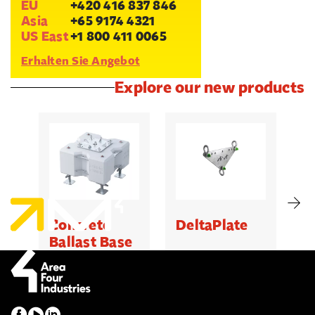
EU
+420 416 837 846
Asia
+65 9174 4321
US East
+1 800 411 0065
Erhalten Sie Angebot
Explore our new products
Concrete
DeltaPlate
G
Ballast Base
500kg