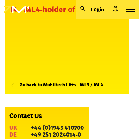
14 - ML4-holder of leg - cover
Login
Go back to Mobiltech Lifts - ML3 / ML4
Contact Us
UK
+44 (0)1945 410700
DE
+49 251 2024014-0