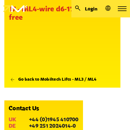
17 - ML4-wire d6-17000 eye.-
Login
free
Go back to Mobiltech Lifts - ML3 / ML4
Contact Us
UK
+44 (0)1945 410700
DE
+49 251 2024014-0