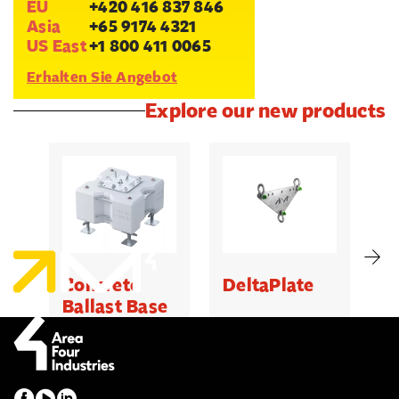
EU
+420 416 837 846
Asia
+65 9174 4321
US East
+1 800 411 0065
Erhalten Sie Angebot
Explore our new products
Concrete
DeltaPlate
G
Ballast Base
500kg