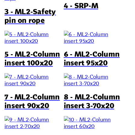
4 - SRP-M
3 - ML2-Safety
pin on rope
5 - ML2-Column
6 - ML2-Column
insert 100x20
insert 95x20
7 - ML2-Column
8 - ML2-Column
insert 90x20
insert 3-70x20