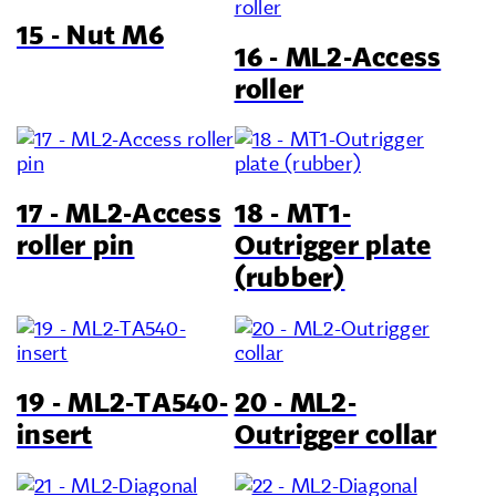
15 - Nut M6
16 - ML2-Access
roller
17 - ML2-Access
18 - MT1-
roller pin
Outrigger plate
(rubber)
19 - ML2-TA540-
20 - ML2-
insert
Outrigger collar