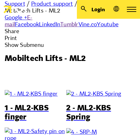
Support
/
Product support
/
Ersatzteile
/
Login
Mobiltech Lifts - ML2
Google +
E-
mail
Facebook
LinkedIn
Tumblr
Vine.co
Youtube
Share
Print
Show Submenu
Mobiltech Lifts - ML2
1 - ML2-KBS
2 - ML2-KBS
finger
Spring