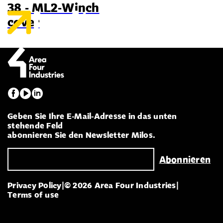
38 - ML2-Winch
cover
Geben Sie Ihre E-Mail-Adresse in das unten
stehende Feld
abonnieren Sie den Newsletter Milos.
Privacy Policy
|
© 2026 Area Four Industries
|
Terms of use