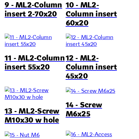
9 - ML2-Column
10 - ML2-
insert 2-70x20
Column insert
60x20
11 - ML2-Column
12 - ML2-
insert 55x20
Column insert
45x20
14 - Screw
13 - ML2-Screw
M6x25
M10x30 w hole