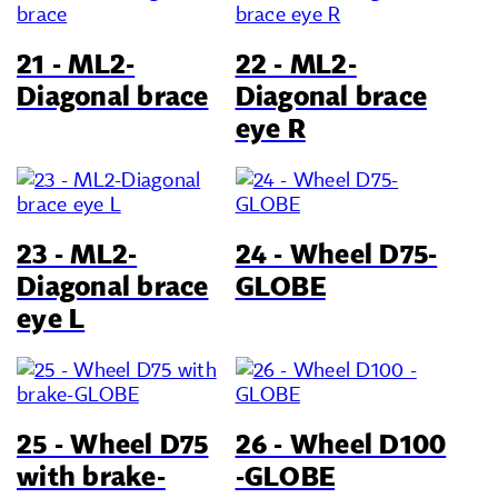
21 - ML2-
22 - ML2-
Diagonal brace
Diagonal brace
eye R
23 - ML2-
24 - Wheel D75-
Diagonal brace
GLOBE
eye L
25 - Wheel D75
26 - Wheel D100
with brake-
-GLOBE