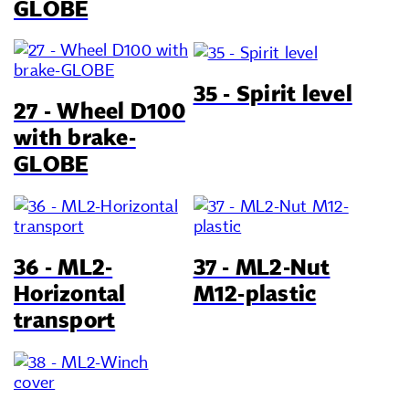
GLOBE
35 - Spirit level
27 - Wheel D100
with brake-
GLOBE
36 - ML2-
37 - ML2-Nut
Horizontal
M12-plastic
transport